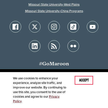
Missouri State University-West Plains
Missouri State University-China Programs
#GoMaroon
We use cookies to enhance your
Last Modified: July 26, 2023
ACCEPT
experience, analyze site traffic, and
Accessibility
Disclaimer
Disclosures
improve our website. By continuing to
Equal Opportunity Employer and Institution
use this site, you consent to the use of
©
2025
Board of Governors, Missouri State University
cookies and agree to our
Privacy
Policy
.
Contact Information
Healthcare MRFs