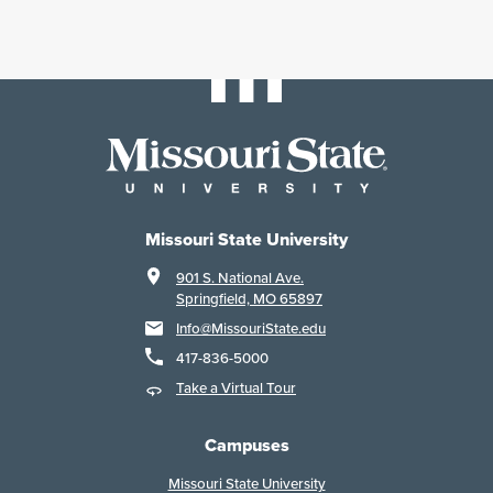
Missouri State University
901 S. National Ave.
Springfield, MO 65897
Info@MissouriState.edu
417-836-5000
Take a Virtual Tour
Campuses
Missouri State University