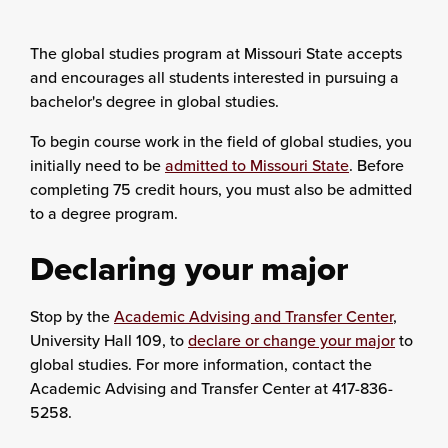
The global studies program at Missouri State accepts
and encourages all students interested in pursuing a
bachelor's degree in global studies.
To begin course work in the field of global studies, you
initially need to be
admitted to Missouri State
. Before
completing 75 credit hours, you must also be admitted
to a degree program.
Declaring your major
Stop by the
Academic Advising and Transfer Center
,
University Hall 109, to
declare or change your major
to
global studies. For more information, contact the
Academic Advising and Transfer Center at 417-836-
5258.