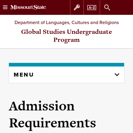
Skip
Skip
Department of Languages, Cultures and Religions
to
to
Global Studies Undergraduate
Program
content
navigation
Skip
MENU
to
content
column
Admission
Requirements